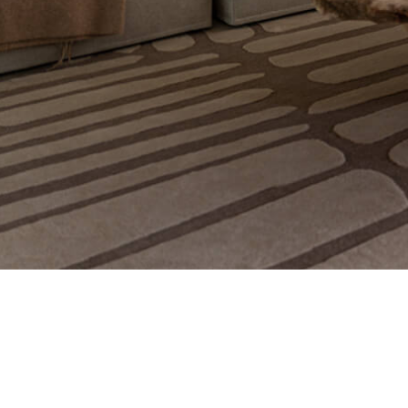
© 2021 Copyright Ig Workshop. All Rights Reserv