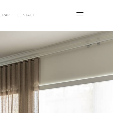
AGRAM
CONTACT