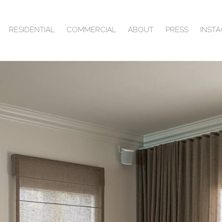
RESIDENTIAL
COMMERCIAL
ABOUT
PRESS
INST